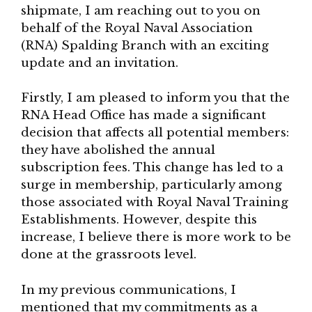
shipmate, I am reaching out to you on
behalf of the Royal Naval Association
(RNA) Spalding Branch with an exciting
update and an invitation.
Firstly, I am pleased to inform you that the
RNA Head Office has made a significant
decision that affects all potential members:
they have abolished the annual
subscription fees. This change has led to a
surge in membership, particularly among
those associated with Royal Naval Training
Establishments. However, despite this
increase, I believe there is more work to be
done at the grassroots level.
In my previous communications, I
mentioned that my commitments as a