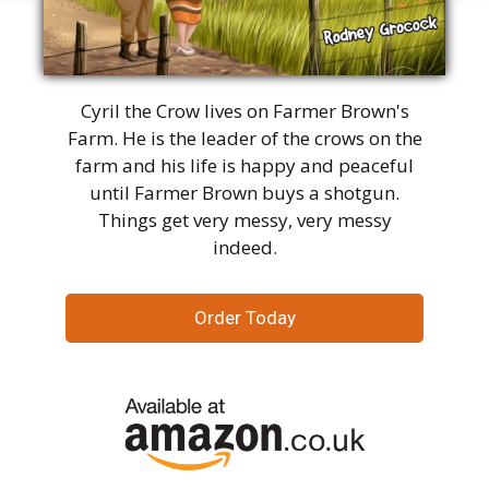
Cyril the Crow lives on Farmer Brown's
Farm. He is the leader of the crows on the
farm and his life is happy and peaceful
until Farmer Brown buys a shotgun.
Things get very messy, very messy
indeed.
Order Today