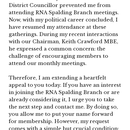
District Councillor prevented me from
attending RNA Spalding Branch meetings.
Now, with my political career concluded, I
have resumed my attendance at these
gatherings. During my recent interactions
with our Chairman, Keith Crawford MBE,
he expressed a common concern: the
challenge of encouraging members to
attend our monthly meetings.
Therefore, I am extending a heartfelt
appeal to you today. If you have an interest
in joining the RNA Spalding Branch or are
already considering it, I urge you to take
the next step and contact me. By doing so,
you allow me to put your name forward
for membership. However, my request
comes with a simple but crucial condition: