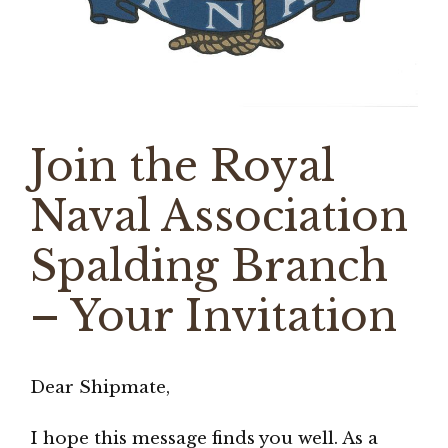
Join the Royal
Naval Association
Spalding Branch
– Your Invitation
Dear Shipmate,
I hope this message finds you well. As a