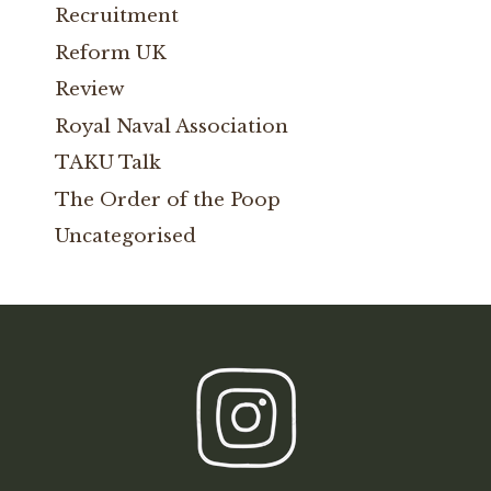
Recruitment
Reform UK
Review
Royal Naval Association
TAKU Talk
The Order of the Poop
Uncategorised