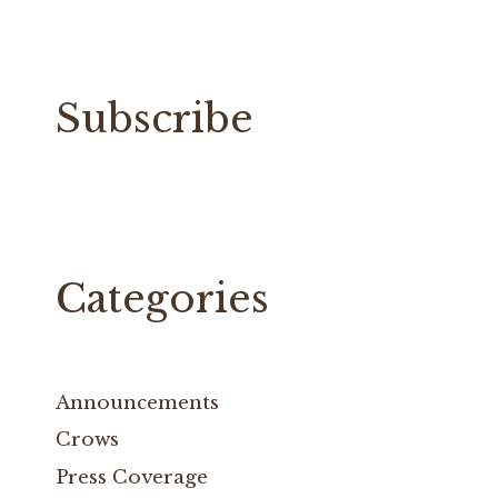
Subscribe
Categories
Announcements
Crows
Press Coverage