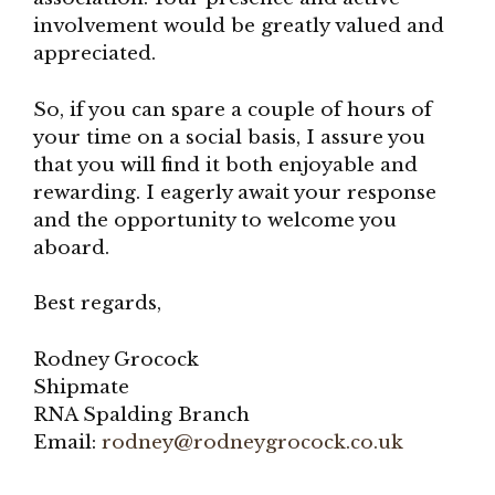
involvement would be greatly valued and
appreciated.
So, if you can spare a couple of hours of
your time on a social basis, I assure you
that you will find it both enjoyable and
rewarding. I eagerly await your response
and the opportunity to welcome you
aboard.
Best regards,
Rodney Grocock
Shipmate
RNA Spalding Branch
Email:
rodney@rodneygrocock.co.uk