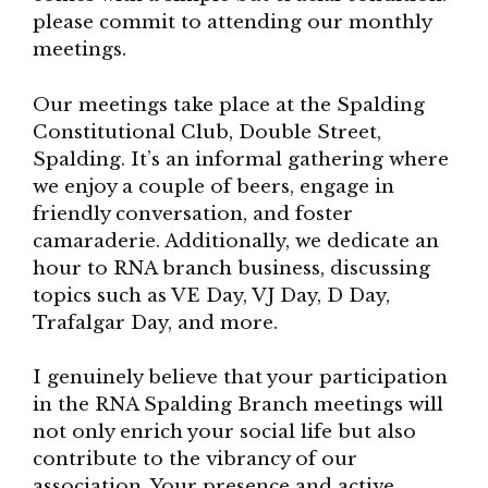
please commit to attending our monthly
meetings.
Our meetings take place at the Spalding
Constitutional Club, Double Street,
Spalding. It’s an informal gathering where
we enjoy a couple of beers, engage in
friendly conversation, and foster
camaraderie. Additionally, we dedicate an
hour to RNA branch business, discussing
topics such as VE Day, VJ Day, D Day,
Trafalgar Day, and more.
I genuinely believe that your participation
in the RNA Spalding Branch meetings will
not only enrich your social life but also
contribute to the vibrancy of our
association. Your presence and active