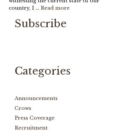
witnessing the current state of our
country, I …
Read more
Subscribe
Categories
Announcements
Crows
Press Coverage
Recruitment