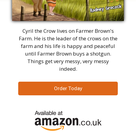
Cyril the Crow lives on Farmer Brown's
Farm. He is the leader of the crows on the
farm and his life is happy and peaceful
until Farmer Brown buys a shotgun.
Things get very messy, very messy
indeed.
Order Today