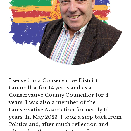
I served as a Conservative District
Councillor for 14 years and as a
Conservative County Councillor for 4
years. I was also a member of the
Conservative Association for nearly 15
years. In May 2023, I took a step back from
Politics and, after much reflection and