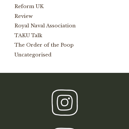
Reform UK
Review
Royal Naval Association
TAKU Talk
The Order of the Poop
Uncategorised