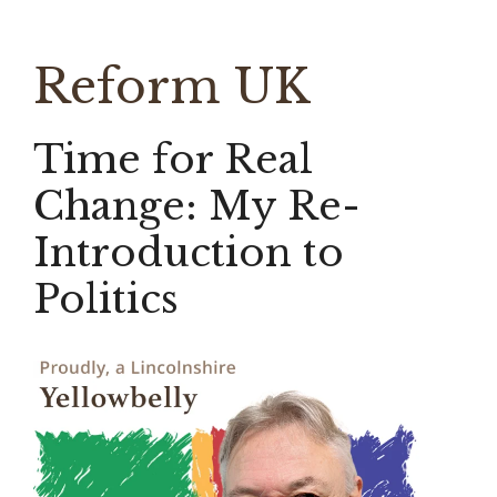
Reform UK
Time for Real
Change: My Re-
Introduction to
Politics