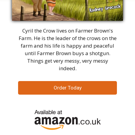
Cyril the Crow lives on Farmer Brown's
Farm. He is the leader of the crows on the
farm and his life is happy and peaceful
until Farmer Brown buys a shotgun.
Things get very messy, very messy
indeed.
Order Today