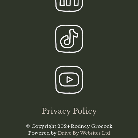
Privacy Policy
© Copyright 2024 Rodney Grocock
Powered by
Drive By Websites Ltd