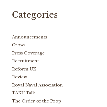
Categories
Announcements
Crows
Press Coverage
Recruitment
Reform UK
Review
Royal Naval Association
TAKU Talk
The Order of the Poop