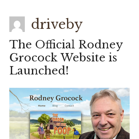
driveby
The Official Rodney
Grocock Website is
Launched!