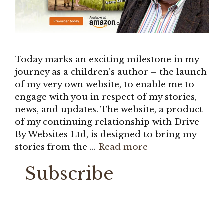
Today marks an exciting milestone in my
journey as a children’s author – the launch
of my very own website, to enable me to
engage with you in respect of my stories,
news, and updates. The website, a product
of my continuing relationship with Drive
By Websites Ltd, is designed to bring my
stories from the …
Read more
Subscribe