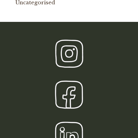
Uncategorised