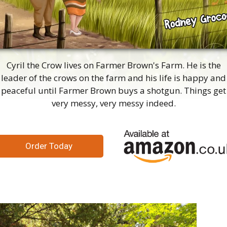
Cyril the Crow lives on Farmer Brown's Farm. He is the
leader of the crows on the farm and his life is happy and
peaceful until Farmer Brown buys a shotgun. Things get
very messy, very messy indeed.
Order Today