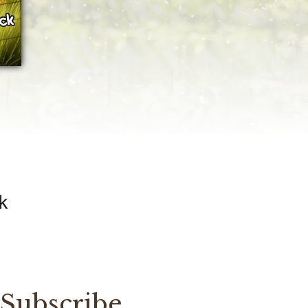
Subscribe