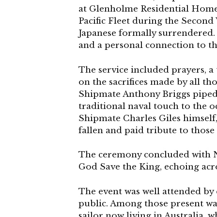
at Glenholme Residential Home i
Pacific Fleet during the Secon
Japanese formally surrendered. 
and a personal connection to t
The service included prayers, a
on the sacrifices made by all t
Shipmate Anthony Briggs piped th
traditional naval touch to the 
Shipmate Charles Giles himsel
fallen and paid tribute to thos
The ceremony concluded with Ne
God Save the King, echoing acr
The event was well attended by
public. Among those present w
sailor now living in Australia, 