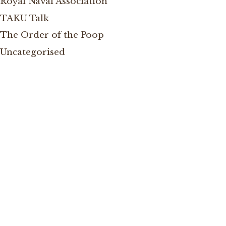
Royal Naval Association
TAKU Talk
The Order of the Poop
Uncategorised