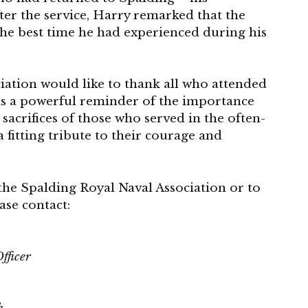
After the service, Harry remarked that the
the best time he had experienced during his
iation would like to thank all who attended
was a powerful reminder of the importance
sacrifices of those who served in the often-
a fitting tribute to their courage and
the Spalding Royal Naval Association or to
se contact:
fficer