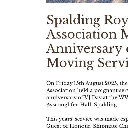
Spalding Roy
Association 
Anniversary 
Moving Serv
On Friday 15th August 2025, th
Association held a poignant se
anniversary of VJ Day at the W
Ayscoughfee Hall, Spalding.
This years’ service was made es
Guest of Honour, Shipmate Charl