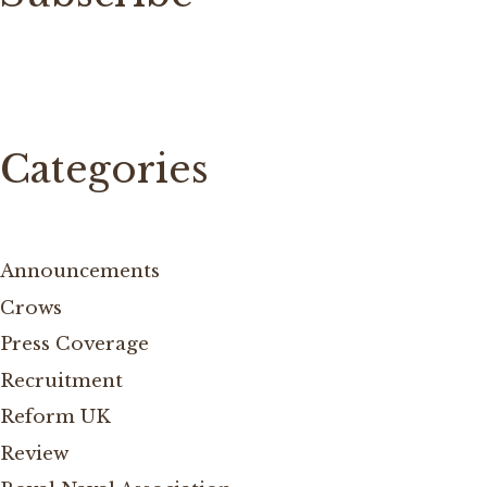
Categories
Announcements
Crows
Press Coverage
Recruitment
Reform UK
Review