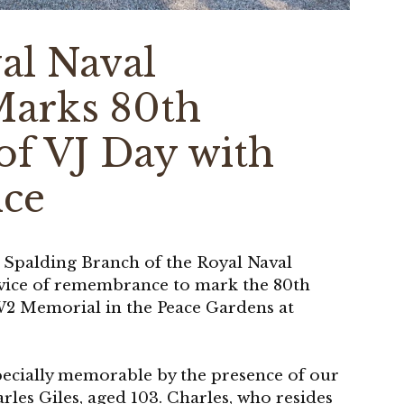
al Naval
Marks 80th
of VJ Day with
ice
e Spalding Branch of the Royal Naval
rvice of remembrance to mark the 80th
W2 Memorial in the Peace Gardens at
pecially memorable by the presence of our
es Giles, aged 103. Charles, who resides