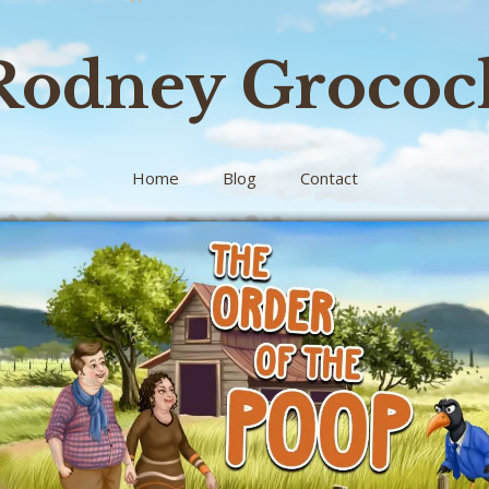
Rodney Grococ
Home
Blog
Contact