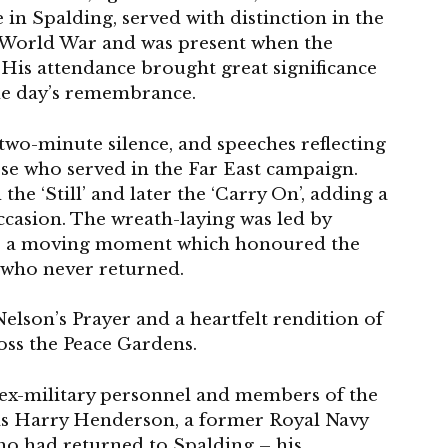
n Spalding, served with distinction in the
d World War and was present when the
His attendance brought great significance
he day’s remembrance.
 two-minute silence, and speeches reflecting
hose who served in the Far East campaign.
e ‘Still’ and later the ‘Carry On’, adding a
occasion. The wreath-laying was led by
f, a moving moment which honoured the
e who never returned.
lson’s Prayer and a heartfelt rendition of
oss the Peace Gardens.
 ex-military personnel and members of the
as Harry Henderson, a former Royal Navy
who had returned to Spalding – his