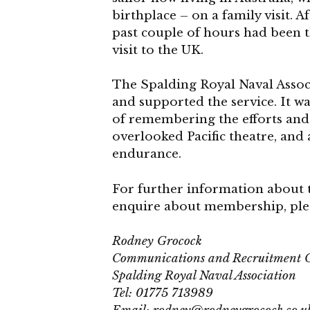
birthplace – on a family visit. 
past couple of hours had been 
visit to the UK.
The Spalding Royal Naval Assoc
and supported the service. It 
of remembering the efforts and 
overlooked Pacific theatre, and 
endurance.
For further information about 
enquire about membership, plea
Rodney Grocock
Communications and Recruitment O
Spalding Royal Naval Association
Tel: 01775 713989