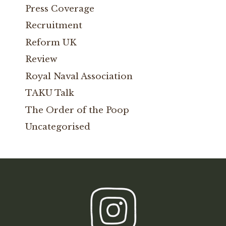
Press Coverage
Recruitment
Reform UK
Review
Royal Naval Association
TAKU Talk
The Order of the Poop
Uncategorised