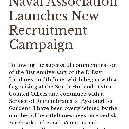
Naval Association
Launches New
Recruitment
Campaign
Following the successful commemoration
of the 81st Anniversary of the D-Day
Landings on 6th June, which began with a
flag raising at the South Holland District
Council Offices and continued with a
Service of Remembrance at Ayscoughfee
Gardens, I have been overwhelmed by the
number of heartfelt messages received via
Facebook and email. Veterans and