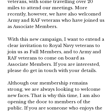
veterans, with some travelling over 20
miles to attend our meetings. More
recently, however, we have also welcomed
Army and RAF veterans who have joined us
as Associate Members.
With this new campaign, I want to extend a
clear invitation to Royal Navy veterans to
join us as Full Members, and to Army and
RAF veterans to come on board as
Associate Members. If you are interested,
please do get in touch with your details.
Although our membership remains
strong, we are always looking to welcome
new faces. That is why this time, I am also
opening the door to members of the
public. If you are someone who enjoys the