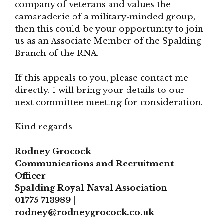
company of veterans and values the
camaraderie of a military-minded group,
then this could be your opportunity to join
us as an Associate Member of the Spalding
Branch of the RNA.
If this appeals to you, please contact me
directly. I will bring your details to our
next committee meeting for consideration.
Kind regards
Rodney Grocock
Communications and Recruitment
Officer
Spalding Royal Naval Association
01775 713989 |
rodney@rodneygrocock.co.uk