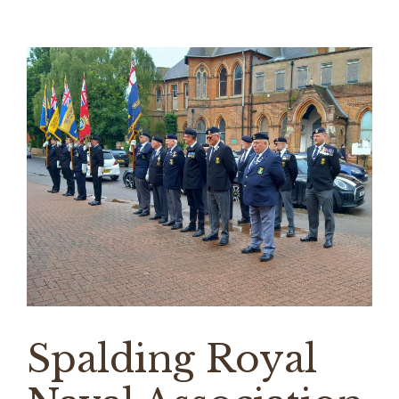
Spalding Royal