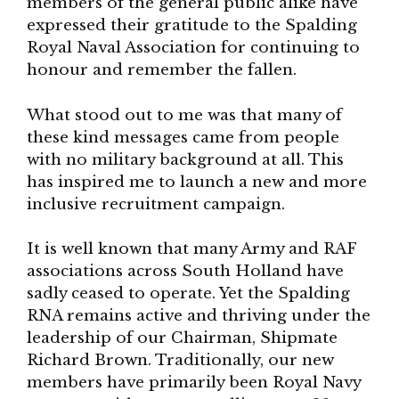
members of the general public alike have
expressed their gratitude to the Spalding
Royal Naval Association for continuing to
honour and remember the fallen.
What stood out to me was that many of
these kind messages came from people
with no military background at all. This
has inspired me to launch a new and more
inclusive recruitment campaign.
It is well known that many Army and RAF
associations across South Holland have
sadly ceased to operate. Yet the Spalding
RNA remains active and thriving under the
leadership of our Chairman, Shipmate
Richard Brown. Traditionally, our new
members have primarily been Royal Navy