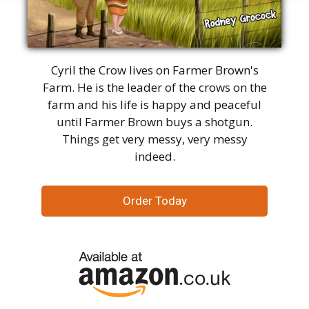
Cyril the Crow lives on Farmer Brown's
Farm. He is the leader of the crows on the
farm and his life is happy and peaceful
until Farmer Brown buys a shotgun.
Things get very messy, very messy
indeed.
Order Today