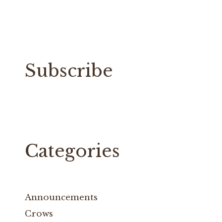
Subscribe
Categories
Announcements
Crows