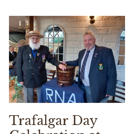
Trafalgar Day