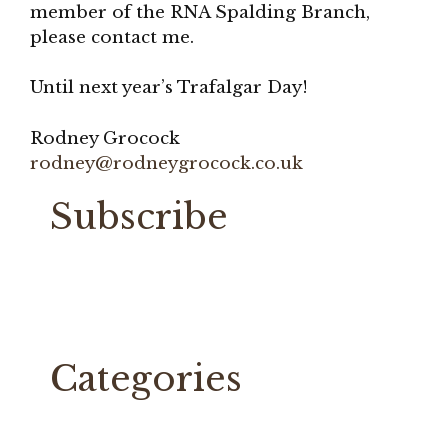
member of the RNA Spalding Branch,
please contact me.
Until next year’s Trafalgar Day!
Rodney Grocock
rodney@rodneygrocock.co.uk
Subscribe
Categories