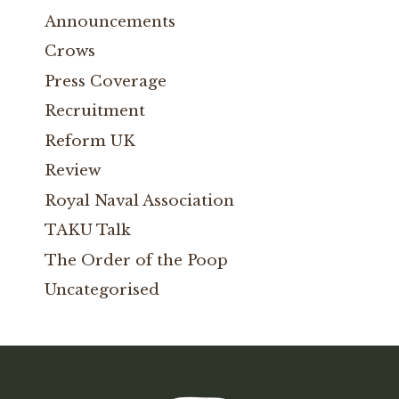
Announcements
Crows
Press Coverage
Recruitment
Reform UK
Review
Royal Naval Association
TAKU Talk
The Order of the Poop
Uncategorised