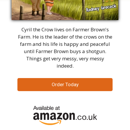
Cyril the Crow lives on Farmer Brown's
Farm. He is the leader of the crows on the
farm and his life is happy and peaceful
until Farmer Brown buys a shotgun.
Things get very messy, very messy
indeed.
Order Today