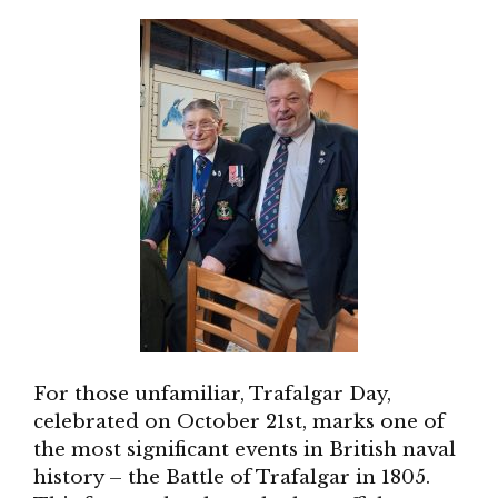
For those unfamiliar, Trafalgar Day,
celebrated on October 21st, marks one of
the most significant events in British naval
history – the Battle of Trafalgar in 1805.