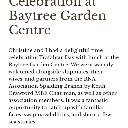
Celebration at
Baytree Garden
Centre
Christine and I had a delightful time
celebrating Trafalgar Day with lunch at the
Baytree Garden Centre. We were warmly
welcomed alongside shipmates, their
wives, and partners from the RNA
Association Spalding Branch by Keith
Crawford MBE Chairman, as well as other
association members. It was a fantastic
opportunity to catch up with familiar
faces, swap naval ditties, and share a few
sea stories.