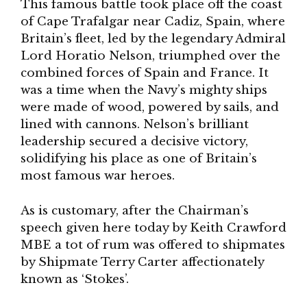
This famous battle took place off the coast
of Cape Trafalgar near Cadiz, Spain, where
Britain’s fleet, led by the legendary Admiral
Lord Horatio Nelson, triumphed over the
combined forces of Spain and France. It
was a time when the Navy’s mighty ships
were made of wood, powered by sails, and
lined with cannons. Nelson’s brilliant
leadership secured a decisive victory,
solidifying his place as one of Britain’s
most famous war heroes.
As is customary, after the Chairman’s
speech given here today by Keith Crawford
MBE a tot of rum was offered to shipmates
by Shipmate Terry Carter affectionately
known as ‘Stokes’.