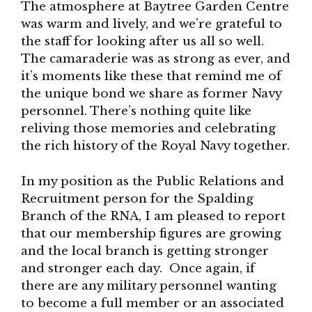
The atmosphere at Baytree Garden Centre
was warm and lively, and we’re grateful to
the staff for looking after us all so well.
The camaraderie was as strong as ever, and
it’s moments like these that remind me of
the unique bond we share as former Navy
personnel. There’s nothing quite like
reliving those memories and celebrating
the rich history of the Royal Navy together.
In my position as the Public Relations and
Recruitment person for the Spalding
Branch of the RNA, I am pleased to report
that our membership figures are growing
and the local branch is getting stronger
and stronger each day. Once again, if
there are any military personnel wanting
to become a full member or an associated